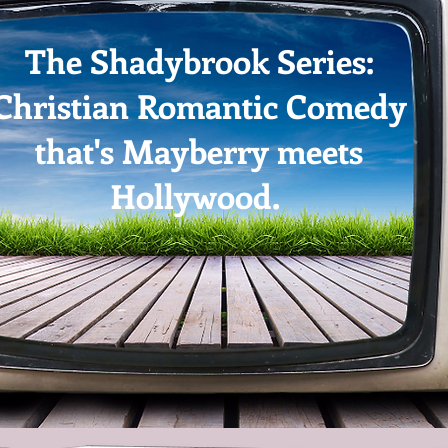
The Shadybrook Series:
Christian Romantic Comedy
that's Mayberry meets
Hollywood.