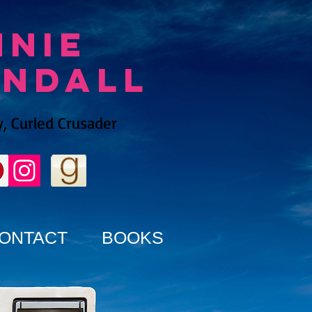
nnie
endall
, Curled Crusader
ONTACT
BOOKS