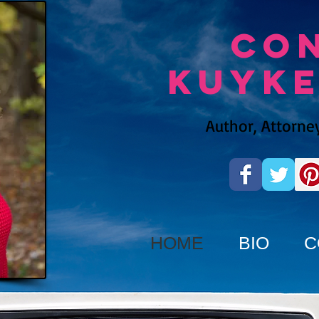
Co
Kuyk
Author, Attorney
HOME
BIO
C