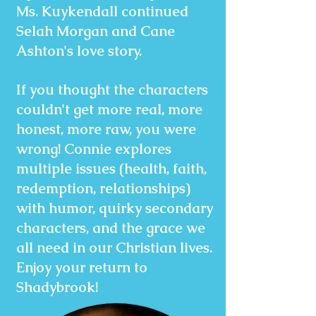
Ms. Kuykendall continued
Selah Morgan and Cane
Ashton's love story.
If you thought the characters
couldn't get more real, more
honest, more raw, you were
wrong! Connie explores
multiple issues (health, faith,
redemption, relationships)
with humor, quirky secondary
characters, and the grace we
all need in our Christian lives.
Enjoy your return to
Shadybrook!