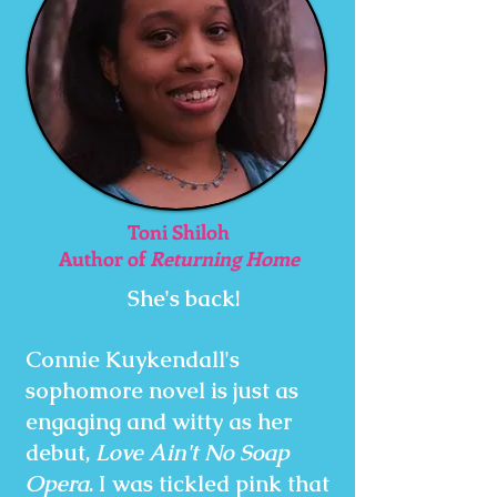
Toni Shiloh
Author of
Returning Home
She's back!
Connie Kuykendall's
sophomore novel is just as
engaging and witty as her
debut,
Love Ain't No Soap
Opera
. I was tickled pink that