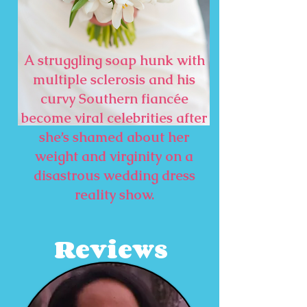
A struggling soap hunk with
multiple sclerosis and his
curvy Southern fiancée
become viral celebrities after
she’s shamed about her
weight and virginity on a
disastrous wedding dress
reality show.
Reviews