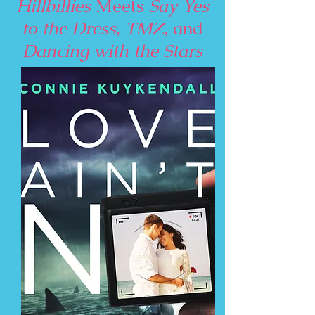
Hillbillies
Meets
Say Yes
to the Dress
,
TMZ
, and
Dancing with the Stars