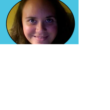
Allison Kathryn Garcia
Author of
Vivir el Dream
A beautiful tale of love and
learning to love yourself,
despite your flaws and
insecurities and past mistakes
and traumas.