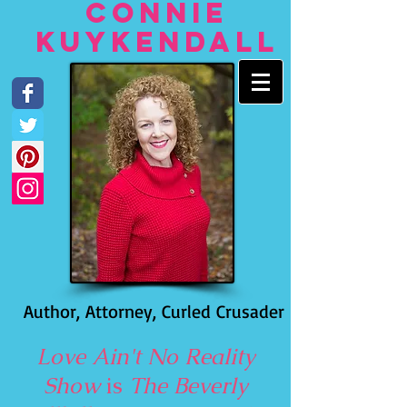
Connie
Kuykendall
Author, Attorney, Curled Crusader
Love Ain't No Reality
Show
is
The Beverly